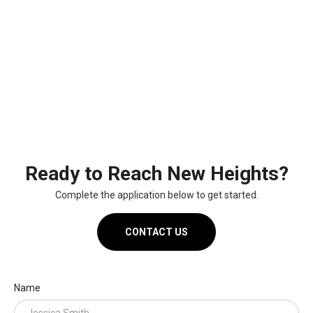
Ready to Reach New Heights?
Complete the application below to get started.
CONTACT US
Name