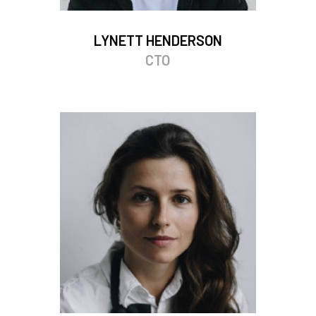
LYNETT HENDERSON
CTO