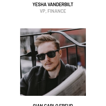
YESHA VANDERBILT
VP, FINANCE
GIAN CARLO FREUD