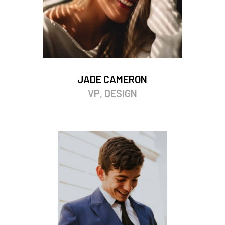
JADE CAMERON
VP, DESIGN