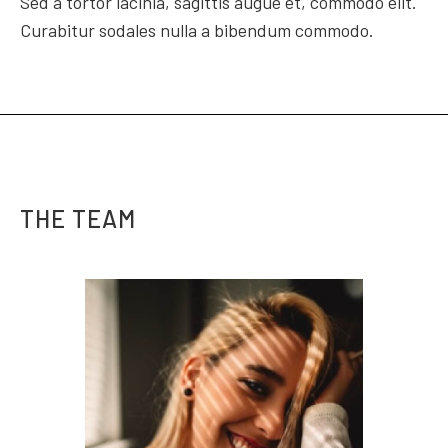
Sed a tortor lacinia, sagittis augue et, commodo elit.
Curabitur sodales nulla a bibendum commodo.
THE TEAM