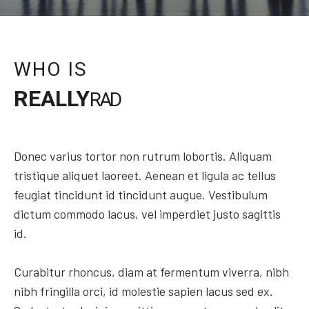
WHO IS
REALLY
RAD
Donec varius tortor non rutrum lobortis. Aliquam
tristique aliquet laoreet. Aenean et ligula ac tellus
feugiat tincidunt id tincidunt augue. Vestibulum
dictum commodo lacus, vel imperdiet justo sagittis
id.
Curabitur rhoncus, diam at fermentum viverra, nibh
nibh fringilla orci, id molestie sapien lacus sed ex.