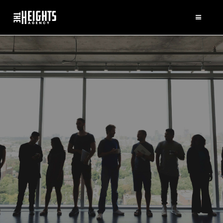
SQUAD
GOALS
A LOOK AT OUR
KICKASS TEAM