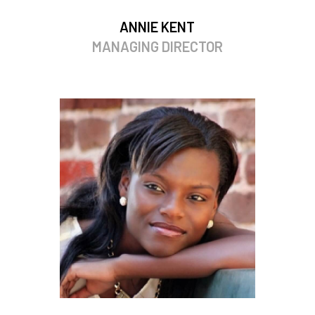
ANNIE KENT
MANAGING DIRECTOR