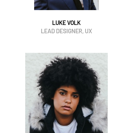
LUKE VOLK
LEAD DESIGNER, UX