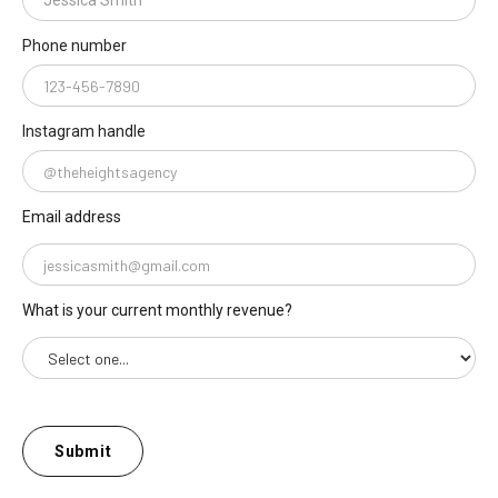
Phone number
Instagram handle
Email address
What is your current monthly revenue?