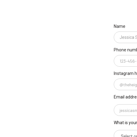
Name
Phone num
Instagram 
Email addre
What is you