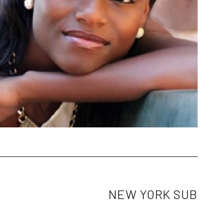
NEW YORK SUB