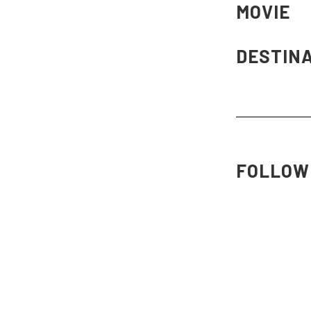
MOVIE
DESTIN
FOLLOW