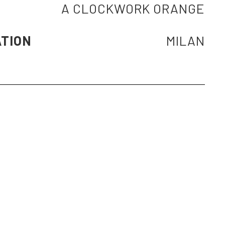
A CLOCKWORK ORANGE
ATION
MILAN