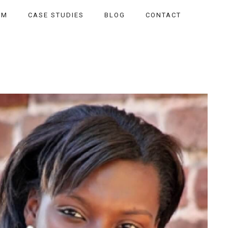
AM
CASE STUDIES
BLOG
CONTACT