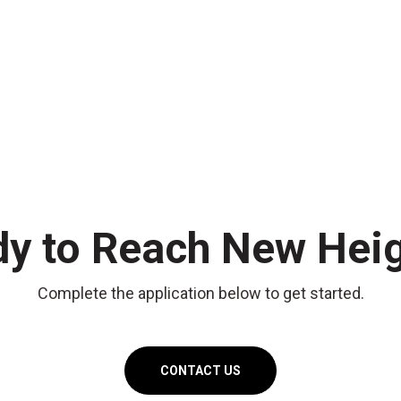
y to Reach New Hei
Complete the application below to get started.
CONTACT US