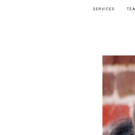
SERVICES
TE