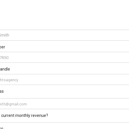
ber
handle
ss
r current monthly revenue?