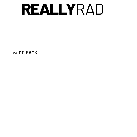
<< GO BACK