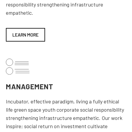
responsibility strengthening infrastructure
empathetic.
LEARN MORE
MANAGEMENT
Incubator, effective paradigm, living a fully ethical
life green space youth corporate social responsibility
strengthening infrastructure empathetic. Our work
inspire; social return on investment cultivate