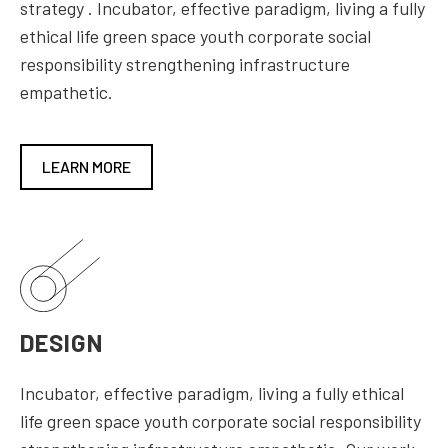
strategy . Incubator, effective paradigm, living a fully
ethical life green space youth corporate social
responsibility strengthening infrastructure
empathetic.
LEARN MORE
DESIGN
Incubator, effective paradigm, living a fully ethical
life green space youth corporate social responsibility