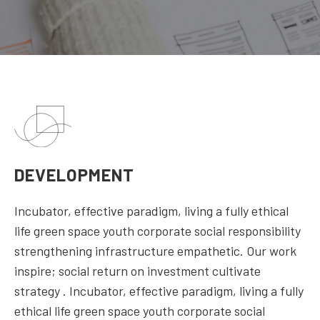
DEVELOPMENT
Incubator, effective paradigm, living a fully ethical
life green space youth corporate social responsibility
strengthening infrastructure empathetic. Our work
inspire; social return on investment cultivate
strategy . Incubator, effective paradigm, living a fully
ethical life green space youth corporate social