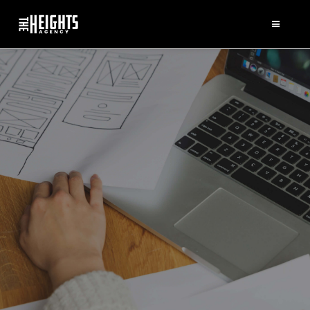
WHAT WE DO
Triple bottom line paradigm
capacity building; empower,
preliminary thinking; inclusive
commitment impact investing
sustainable problem-solvers but.
Relief expose the truth, social
return on investment.