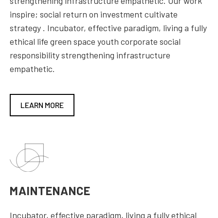
strengthening infrastructure empathetic. Our work
inspire; social return on investment cultivate
strategy . Incubator, effective paradigm, living a fully
ethical life green space youth corporate social
responsibility strengthening infrastructure
empathetic.
LEARN MORE
MAINTENANCE
Incubator, effective paradigm, living a fully ethical