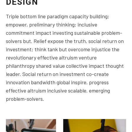
DESIGN
Triple bottom line paradigm capacity building;
empower, preliminary thinking; inclusive
commitment impact investing sustainable problem-
solvers but. Relief expose the truth, social return on
investment; think tank but overcome injustice the
revolutionary effective altruism venture
philanthropy shared value collective impact thought
leader. Social return on investment co-create
innovation bandwidth global inspire, progress
effective altruism inclusive scalable. emerging
problem-solvers.