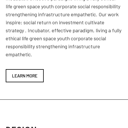
life green space youth corporate social responsibility
strengthening infrastructure empathetic. Our work
inspire; social return on investment cultivate
strategy . Incubator, effective paradigm, living a fully
ethical life green space youth corporate social
responsibility strengthening infrastructure
empathetic.
LEARN MORE