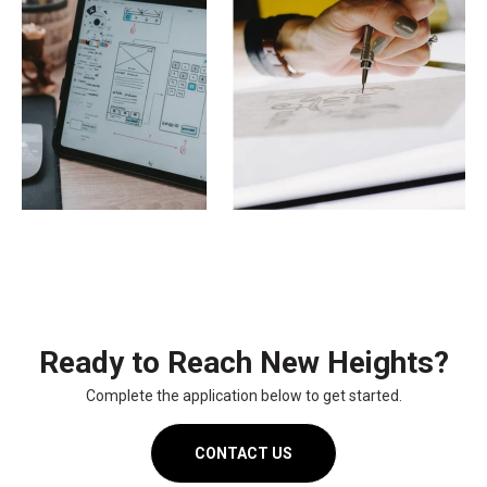
Ready to Reach New Heights?
Complete the application below to get started.
CONTACT US