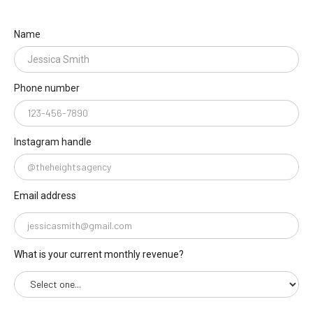
Name
Phone number
Instagram handle
Email address
What is your current monthly revenue?