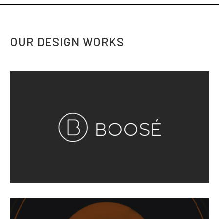
OUR DESIGN WORKS