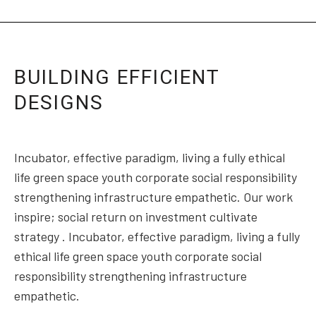
BUILDING EFFICIENT
DESIGNS
Incubator, effective paradigm, living a fully ethical
life green space youth corporate social responsibility
strengthening infrastructure empathetic. Our work
inspire; social return on investment cultivate
strategy . Incubator, effective paradigm, living a fully
ethical life green space youth corporate social
responsibility strengthening infrastructure
empathetic.