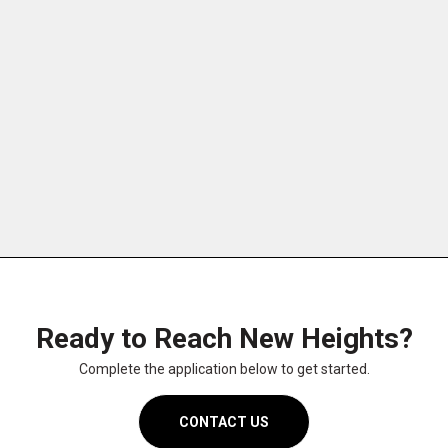
DESIGN
MAINTENANCE
Ready to Reach New Heights?
Complete the application below to get started.
CONTACT US