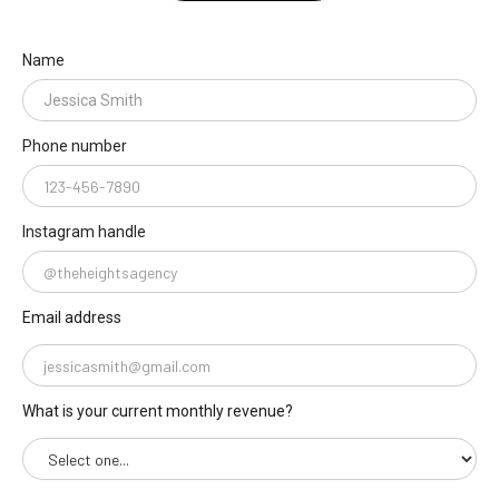
Name
Phone number
Instagram handle
Email address
What is your current monthly revenue?