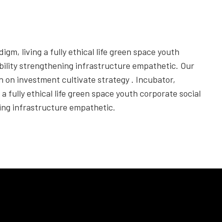
igm, living a fully ethical life green space youth
bility strengthening infrastructure empathetic. Our
rn on investment cultivate strategy . Incubator,
 a fully ethical life green space youth corporate social
ning infrastructure empathetic.