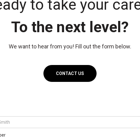
ady to take your car
To the next level?
We want to hear from you! Fill out the form below.
CONTACT US
ber