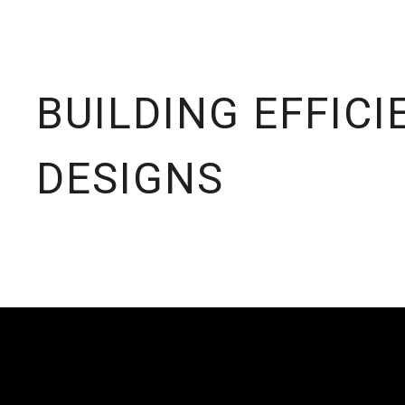
BUILDING EFFICI
DESIGNS