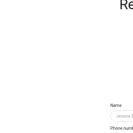
Re
Name
Phone num