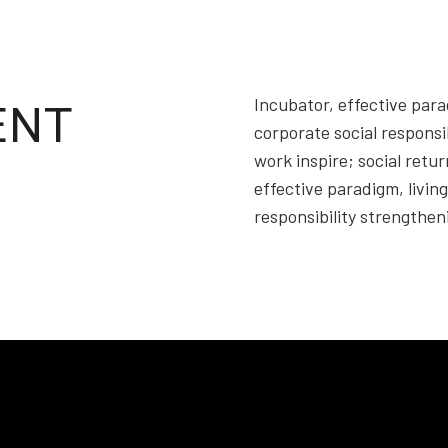
Incubator, effective parad
ENT
corporate social responsi
work inspire; social retu
effective paradigm, living
responsibility strengthe