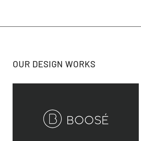
OUR DESIGN WORKS