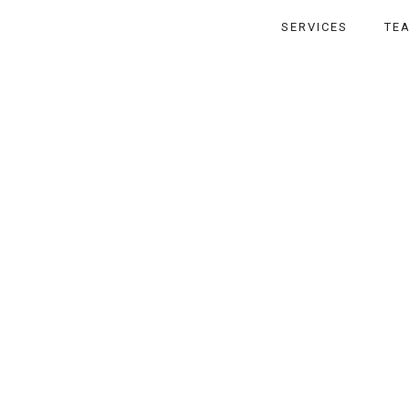
SERVICES
TE