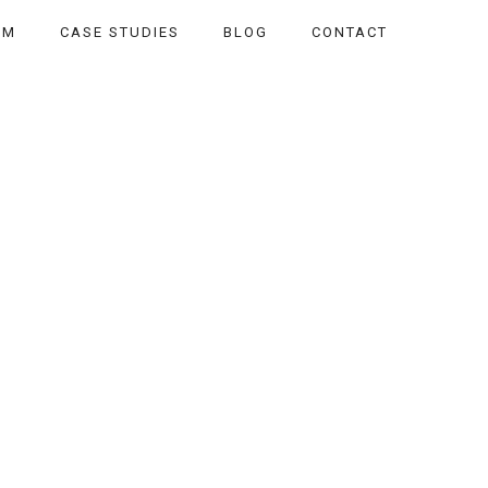
AM
CASE STUDIES
BLOG
CONTACT