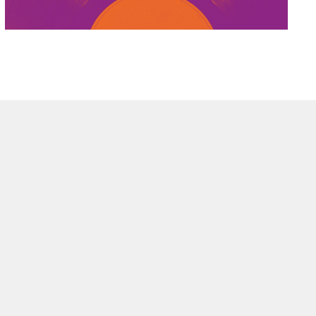
OPMENT
EMENT