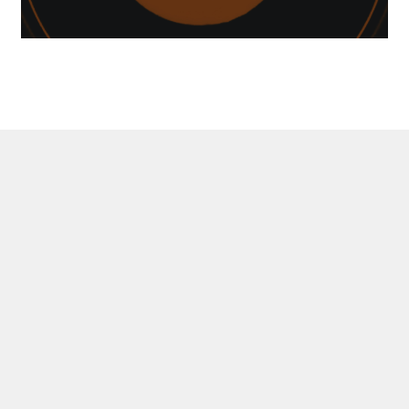
DEVEL
MANAG